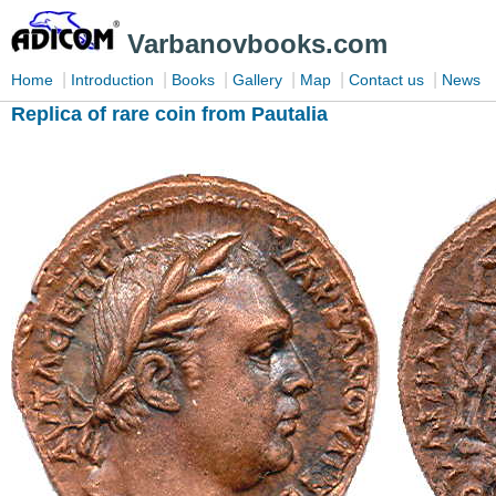
Varbanovbooks.com
|
|
|
|
|
|
Home
Introduction
Books
Gallery
Map
Contact us
News
Replica of rare coin from Pautalia