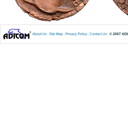
About Us
|
Site Map
|
Privacy Policy
|
Contact Us
|
© 2007 ADI